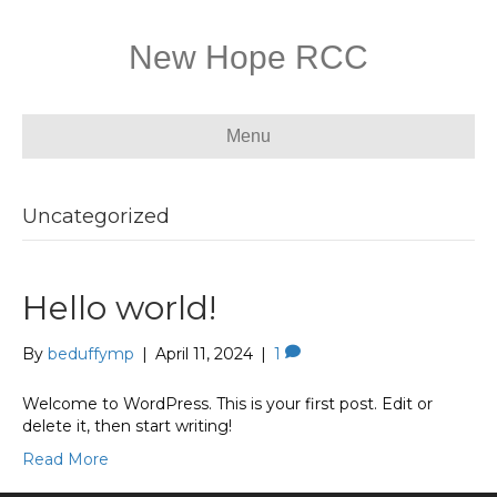
New Hope RCC
Menu
Uncategorized
Hello world!
By
beduffymp
|
April 11, 2024
|
1
Welcome to WordPress. This is your first post. Edit or
delete it, then start writing!
Read More