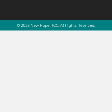
© 2026 New Hope RCC. All Rights Reserved.