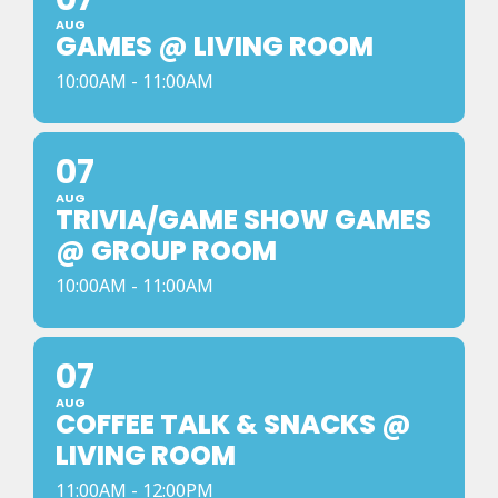
AUG
GAMES @ LIVING ROOM
10:00AM - 11:00AM
07
AUG
TRIVIA/GAME SHOW GAMES
@ GROUP ROOM
10:00AM - 11:00AM
07
AUG
COFFEE TALK & SNACKS @
LIVING ROOM
11:00AM - 12:00PM