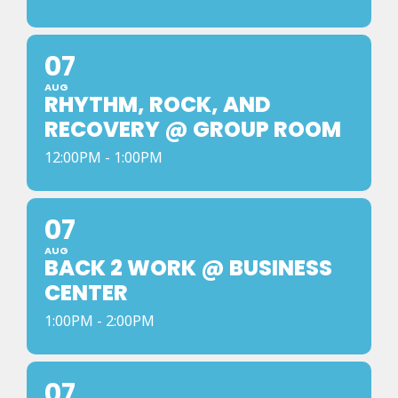
07
AUG
RHYTHM, ROCK, AND
RECOVERY @ GROUP ROOM
12:00PM - 1:00PM
07
AUG
BACK 2 WORK @ BUSINESS
CENTER
1:00PM - 2:00PM
07