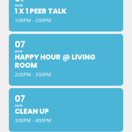
AUG
1 X 1 PEER TALK
1:00PM - 2:00PM
07
AUG
HAPPY HOUR @ LIVING
ROOM
2:00PM - 3:00PM
07
AUG
CLEAN UP
3:00PM - 4:00PM