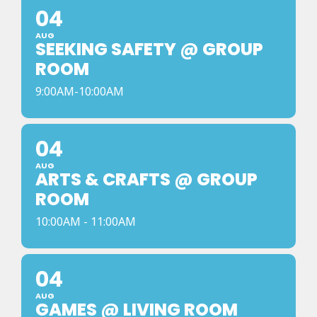
04
AUG
SEEKING SAFETY @ GROUP
ROOM
9:00AM-10:00AM
04
AUG
ARTS & CRAFTS @ GROUP
ROOM
10:00AM - 11:00AM
04
AUG
GAMES @ LIVING ROOM