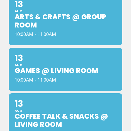
13
AUG
ARTS & CRAFTS @ GROUP
ROOM
10:00AM - 11:00AM
13
AUG
GAMES @ LIVING ROOM
10:00AM - 11:00AM
13
AUG
COFFEE TALK & SNACKS @
LIVING ROOM