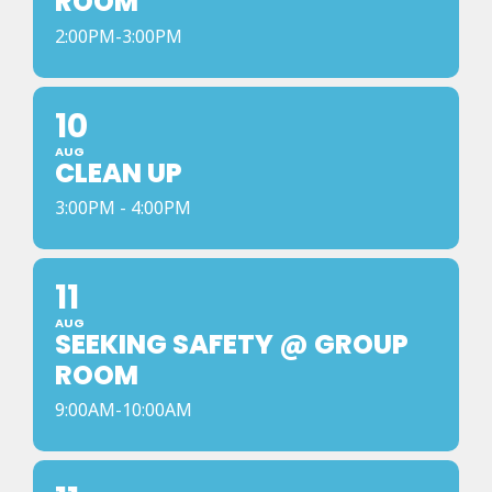
ROOM
2:00PM-3:00PM
10
AUG
CLEAN UP
3:00PM - 4:00PM
11
AUG
SEEKING SAFETY @ GROUP
ROOM
9:00AM-10:00AM