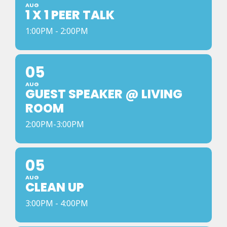
AUG
1 X 1 PEER TALK
1:00PM - 2:00PM
05
AUG
GUEST SPEAKER @ LIVING
ROOM
2:00PM-3:00PM
05
AUG
CLEAN UP
3:00PM - 4:00PM