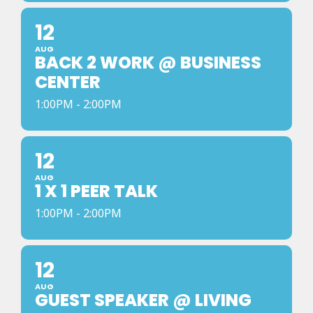
12
AUG
BACK 2 WORK @ BUSINESS
CENTER
1:00PM - 2:00PM
12
AUG
1 X 1 PEER TALK
1:00PM - 2:00PM
12
AUG
GUEST SPEAKER @ LIVING