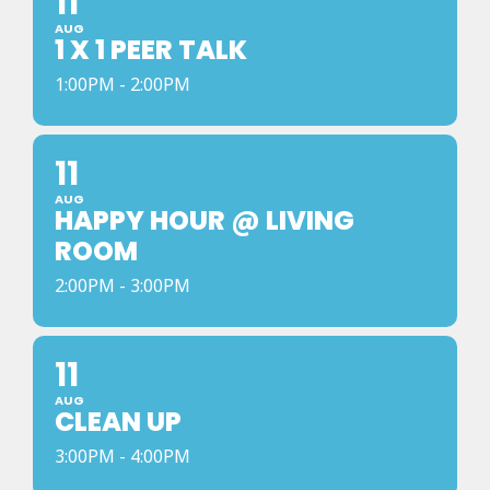
11
AUG
1 X 1 PEER TALK
1:00PM - 2:00PM
11
AUG
HAPPY HOUR @ LIVING
ROOM
2:00PM - 3:00PM
11
AUG
CLEAN UP
3:00PM - 4:00PM