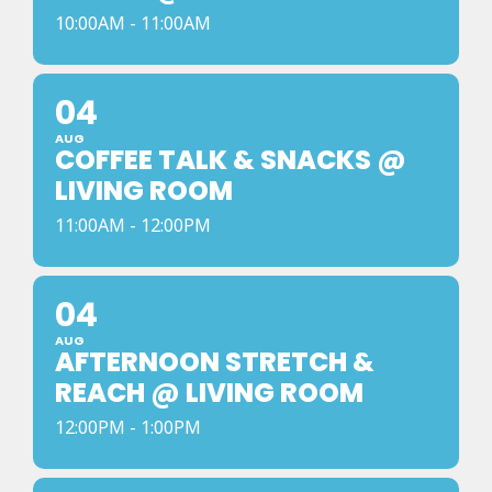
10:00AM - 11:00AM
04
AUG
COFFEE TALK & SNACKS @
LIVING ROOM
11:00AM - 12:00PM
04
AUG
AFTERNOON STRETCH &
REACH @ LIVING ROOM
12:00PM - 1:00PM