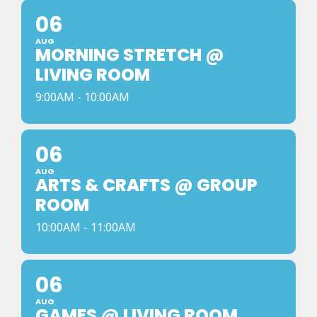
06
AUG
MORNING STRETCH @
LIVING ROOM
9:00AM - 10:00AM
06
AUG
ARTS & CRAFTS @ GROUP
ROOM
10:00AM - 11:00AM
06
AUG
GAMES @ LIVING ROOM