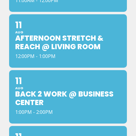
11:00AM - 12:00PM
11
AUG
AFTERNOON STRETCH &
REACH @ LIVING ROOM
12:00PM - 1:00PM
11
AUG
BACK 2 WORK @ BUSINESS
CENTER
1:00PM - 2:00PM