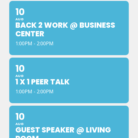
10
AUG
BACK 2 WORK @ BUSINESS
CENTER
1:00PM - 2:00PM
10
AUG
1 X 1 PEER TALK
1:00PM - 2:00PM
10
AUG
GUEST SPEAKER @ LIVING