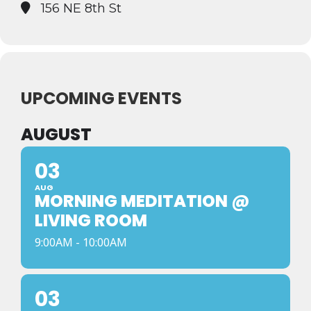
156 NE 8th St
UPCOMING EVENTS
AUGUST
03
AUG
MORNING MEDITATION @
LIVING ROOM
9:00AM - 10:00AM
03