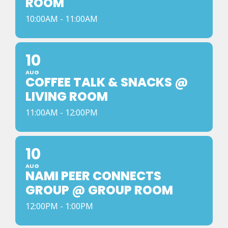
ROOM
10:00AM - 11:00AM
10
AUG
COFFEE TALK & SNACKS @
LIVING ROOM
11:00AM - 12:00PM
10
AUG
NAMI PEER CONNECTS
GROUP @ GROUP ROOM
12:00PM - 1:00PM