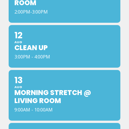
ROOM
2:00PM-3:00PM
12
AUG
CLEAN UP
3:00PM - 4:00PM
13
AUG
MORNING STRETCH @
LIVING ROOM
9:00AM - 10:00AM