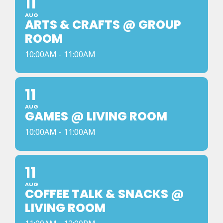
11
AUG
ARTS & CRAFTS @ GROUP
ROOM
10:00AM - 11:00AM
11
AUG
GAMES @ LIVING ROOM
10:00AM - 11:00AM
11
AUG
COFFEE TALK & SNACKS @
LIVING ROOM