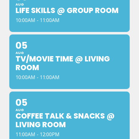
AUG
LIFE SKILLS @ GROUP ROOM
10:00AM - 11:00AM
05
AUG
TV/MOVIE TIME @ LIVING
ROOM
10:00AM - 11:00AM
05
AUG
COFFEE TALK & SNACKS @
LIVING ROOM
11:00AM - 12:00PM