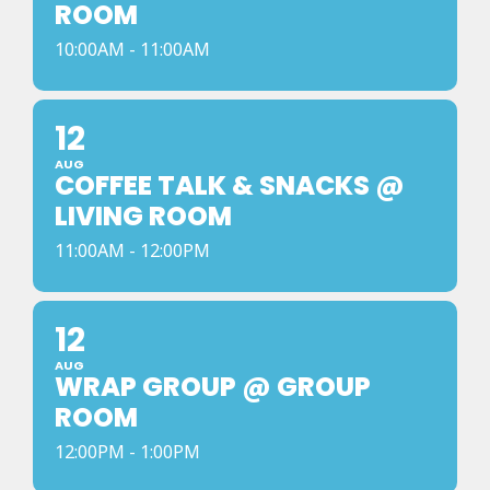
ROOM
10:00AM - 11:00AM
12
AUG
COFFEE TALK & SNACKS @
LIVING ROOM
11:00AM - 12:00PM
12
AUG
WRAP GROUP @ GROUP
ROOM
12:00PM - 1:00PM