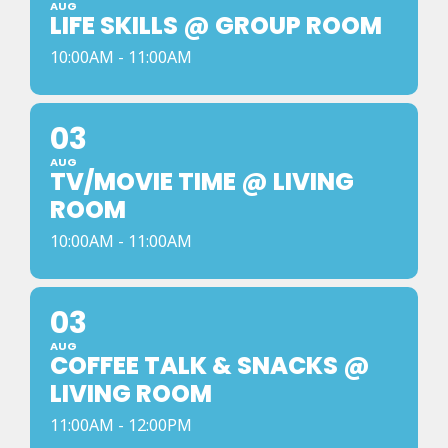
AUG
LIFE SKILLS @ GROUP ROOM
10:00AM - 11:00AM
03
AUG
TV/MOVIE TIME @ LIVING
ROOM
10:00AM - 11:00AM
03
AUG
COFFEE TALK & SNACKS @
LIVING ROOM
11:00AM - 12:00PM