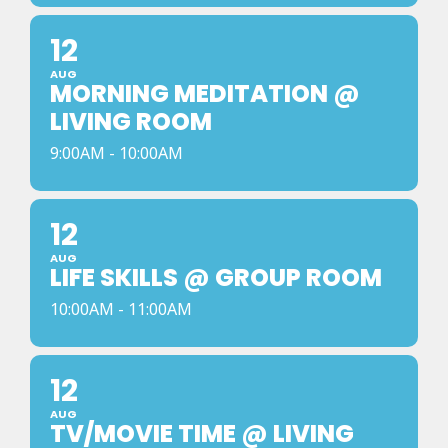
12
AUG
MORNING MEDITATION @
LIVING ROOM
9:00AM - 10:00AM
12
AUG
LIFE SKILLS @ GROUP ROOM
10:00AM - 11:00AM
12
AUG
TV/MOVIE TIME @ LIVING