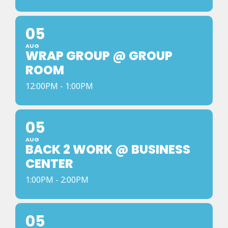
05
AUG
WRAP GROUP @ GROUP
ROOM
12:00PM - 1:00PM
05
AUG
BACK 2 WORK @ BUSINESS
CENTER
1:00PM - 2:00PM
05