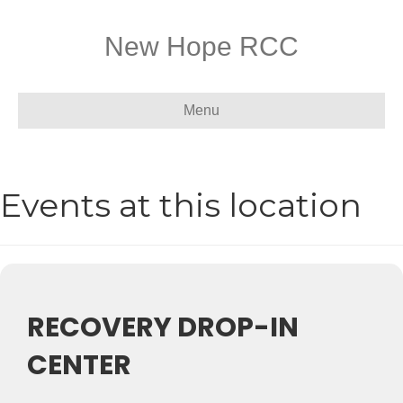
New Hope RCC
Menu
Events at this location
RECOVERY DROP-IN
CENTER