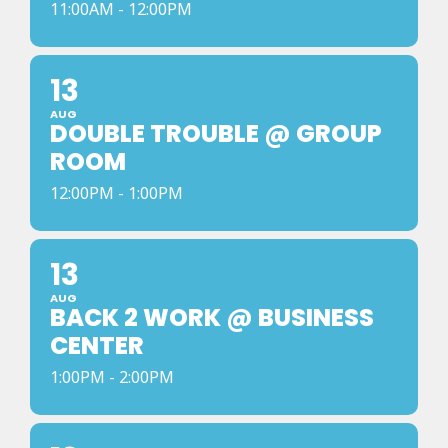
11:00AM - 12:00PM
13
AUG
DOUBLE TROUBLE @ GROUP
ROOM
12:00PM - 1:00PM
13
AUG
BACK 2 WORK @ BUSINESS
CENTER
1:00PM - 2:00PM