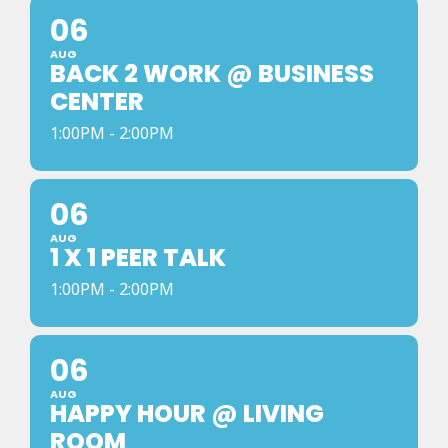
06
AUG
BACK 2 WORK @ BUSINESS
CENTER
1:00PM - 2:00PM
06
AUG
1 X 1 PEER TALK
1:00PM - 2:00PM
06
AUG
HAPPY HOUR @ LIVING
ROOM