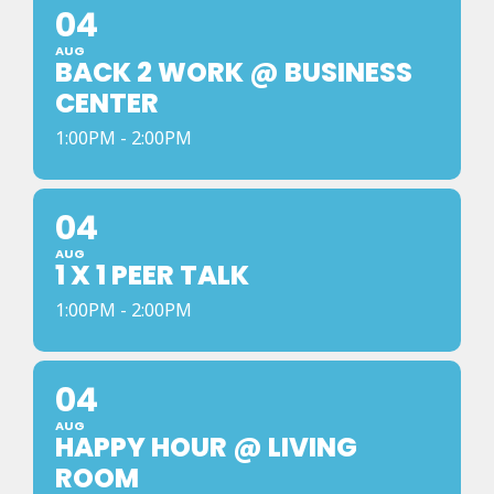
04
AUG
BACK 2 WORK @ BUSINESS
CENTER
1:00PM - 2:00PM
04
AUG
1 X 1 PEER TALK
1:00PM - 2:00PM
04
AUG
HAPPY HOUR @ LIVING
ROOM