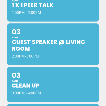
AUG
1 X 1 PEER TALK
1:00PM - 2:00PM
03
AUG
GUEST SPEAKER @ LIVING
ROOM
2:00PM-3:00PM
03
AUG
CLEAN UP
3:00PM - 4:00PM