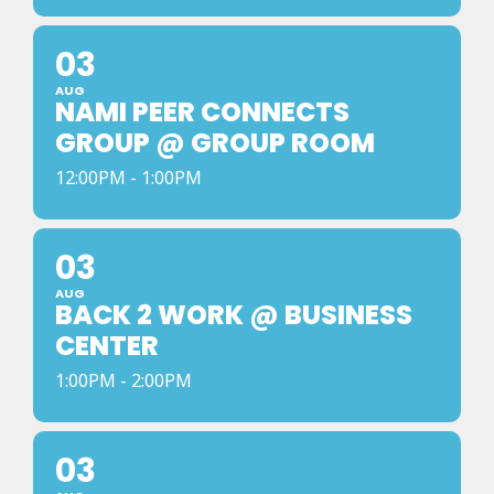
03
AUG
NAMI PEER CONNECTS
GROUP @ GROUP ROOM
12:00PM - 1:00PM
03
AUG
BACK 2 WORK @ BUSINESS
CENTER
1:00PM - 2:00PM
03