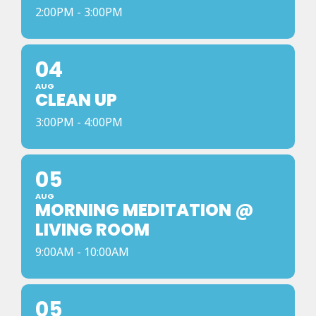
2:00PM - 3:00PM
04
AUG
CLEAN UP
3:00PM - 4:00PM
05
AUG
MORNING MEDITATION @
LIVING ROOM
9:00AM - 10:00AM
05