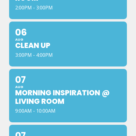
2:00PM - 3:00PM
06
AUG
CLEAN UP
3:00PM - 4:00PM
07
AUG
MORNING INSPIRATION @
LIVING ROOM
9:00AM - 10:00AM
07