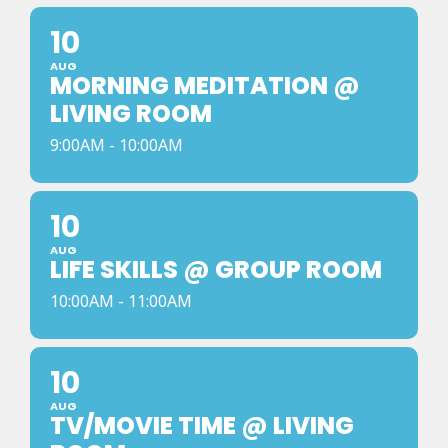
10
AUG
MORNING MEDITATION @
LIVING ROOM
9:00AM - 10:00AM
10
AUG
LIFE SKILLS @ GROUP ROOM
10:00AM - 11:00AM
10
AUG
TV/MOVIE TIME @ LIVING