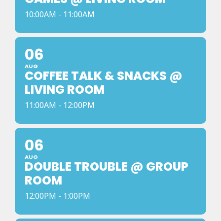
10:00AM - 11:00AM
06
AUG
COFFEE TALK & SNACKS @
LIVING ROOM
11:00AM - 12:00PM
06
AUG
DOUBLE TROUBLE @ GROUP
ROOM
12:00PM - 1:00PM