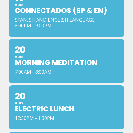
AUG
CONNECTADOS (SP & EN)
SPANISH AND ENGLISH LANGUAGE
8:00PM - 9:00PM
20
AUG
MORNING MEDITATION
7:00AM - 8:00AM
20
AUG
ELECTRIC LUNCH
12:30PM - 1:30PM