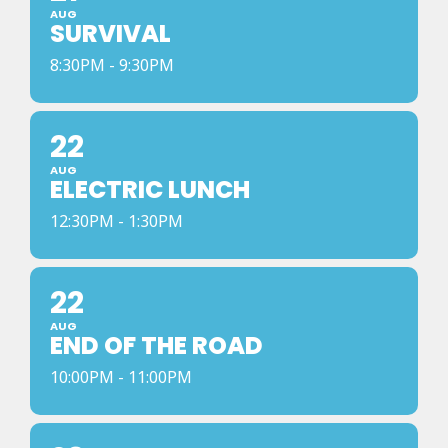
AUG
SURVIVAL
8:30PM - 9:30PM
22
AUG
ELECTRIC LUNCH
12:30PM - 1:30PM
22
AUG
END OF THE ROAD
10:00PM - 11:00PM