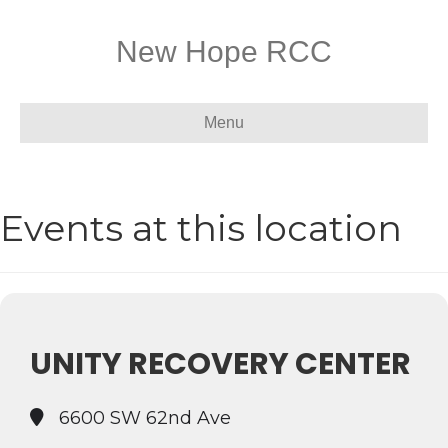
New Hope RCC
Menu
Events at this location
UNITY RECOVERY CENTER
6600 SW 62nd Ave