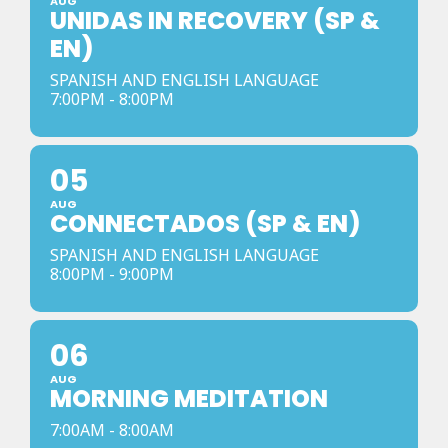
AUG
UNIDAS IN RECOVERY (SP &
EN)
SPANISH AND ENGLISH LANGUAGE
7:00PM - 8:00PM
05
AUG
CONNECTADOS (SP & EN)
SPANISH AND ENGLISH LANGUAGE
8:00PM - 9:00PM
06
AUG
MORNING MEDITATION
7:00AM - 8:00AM