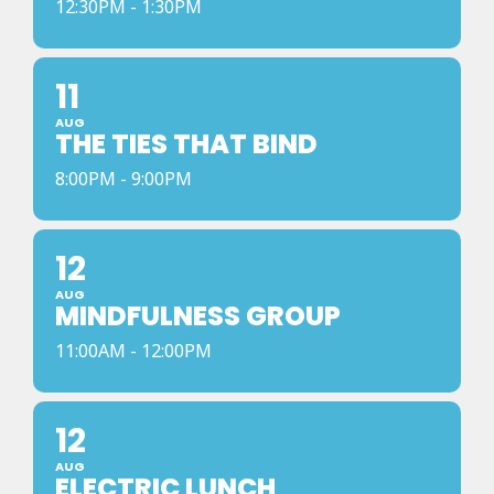
12:30PM - 1:30PM
11
AUG
THE TIES THAT BIND
8:00PM - 9:00PM
12
AUG
MINDFULNESS GROUP
11:00AM - 12:00PM
12
AUG
ELECTRIC LUNCH