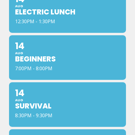
AUG
ELECTRIC LUNCH
12:30PM - 1:30PM
14
AUG
BEGINNERS
7:00PM - 8:00PM
14
AUG
SURVIVAL
8:30PM - 9:30PM