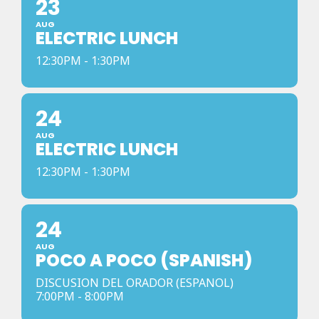
23
AUG
ELECTRIC LUNCH
12:30PM - 1:30PM
24
AUG
ELECTRIC LUNCH
12:30PM - 1:30PM
24
AUG
POCO A POCO (SPANISH)
DISCUSION DEL ORADOR (ESPANOL)
7:00PM - 8:00PM