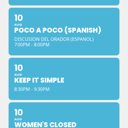
10
AUG
POCO A POCO (SPANISH)
DISCUSION DEL ORADOR (ESPANOL)
7:00PM - 8:00PM
10
AUG
KEEP IT SIMPLE
8:30PM - 9:30PM
10
AUG
WOMEN'S CLOSED