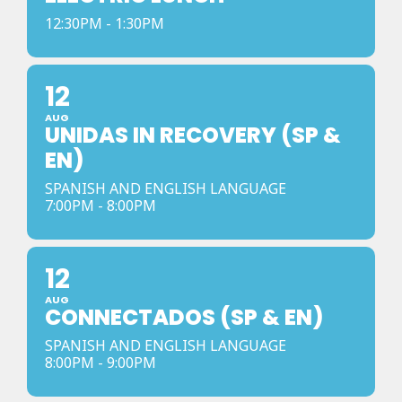
12:30PM - 1:30PM
12
AUG
UNIDAS IN RECOVERY (SP &
EN)
SPANISH AND ENGLISH LANGUAGE
7:00PM - 8:00PM
12
AUG
CONNECTADOS (SP & EN)
SPANISH AND ENGLISH LANGUAGE
8:00PM - 9:00PM