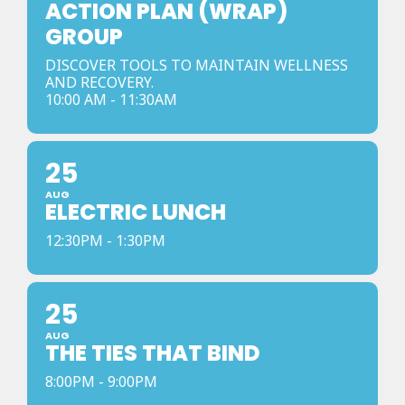
ACTION PLAN (WRAP)
GROUP
DISCOVER TOOLS TO MAINTAIN WELLNESS
AND RECOVERY.
10:00 AM - 11:30AM
25
AUG
ELECTRIC LUNCH
12:30PM - 1:30PM
25
AUG
THE TIES THAT BIND
8:00PM - 9:00PM