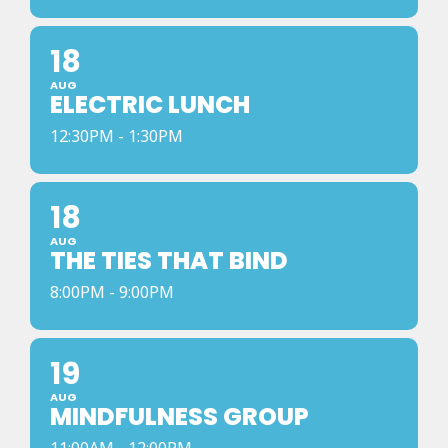
18
AUG
ELECTRIC LUNCH
12:30PM - 1:30PM
18
AUG
THE TIES THAT BIND
8:00PM - 9:00PM
19
AUG
MINDFULNESS GROUP