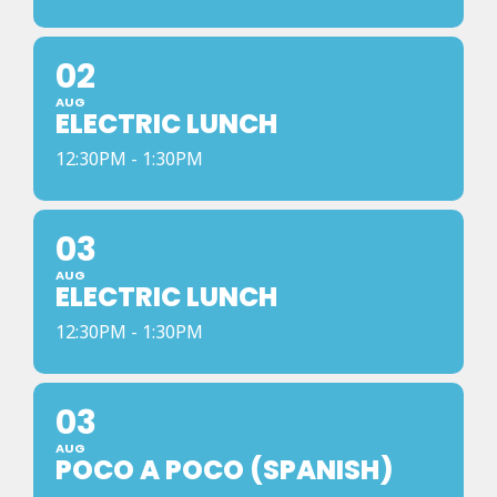
02
AUG
ELECTRIC LUNCH
12:30PM - 1:30PM
03
AUG
ELECTRIC LUNCH
12:30PM - 1:30PM
03
AUG
POCO A POCO (SPANISH)