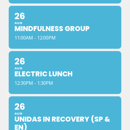
26
AUG
MINDFULNESS GROUP
11:00AM - 12:00PM
26
AUG
ELECTRIC LUNCH
12:30PM - 1:30PM
26
AUG
UNIDAS IN RECOVERY (SP &
EN)