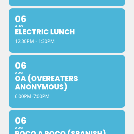
06
AUG
ELECTRIC LUNCH
12:30PM - 1:30PM
06
AUG
OA (OVEREATERS
ANONYMOUS)
6:00PM-7:00PM
06
AUG
POCO A POCO (SPANISH)