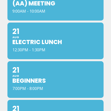
(AA) MEETING
9:00AM - 10:00AM
21
AUG
ELECTRIC LUNCH
12:30PM - 1:30PM
21
AUG
BEGINNERS
7:00PM - 8:00PM
21