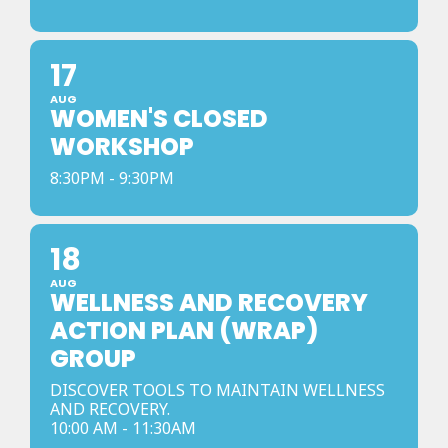
17
AUG
WOMEN'S CLOSED
WORKSHOP
8:30PM - 9:30PM
18
AUG
WELLNESS AND RECOVERY
ACTION PLAN (WRAP)
GROUP
DISCOVER TOOLS TO MAINTAIN WELLNESS
AND RECOVERY.
10:00 AM - 11:30AM