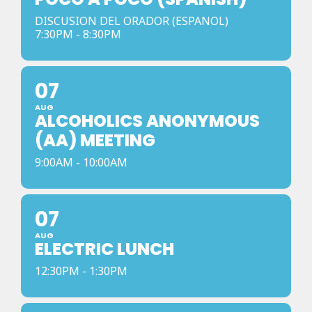
DISCUSION DEL ORADOR (ESPANOL)
7:30PM - 8:30PM
07
AUG
ALCOHOLICS ANONYMOUS
(AA) MEETING
9:00AM - 10:00AM
07
AUG
ELECTRIC LUNCH
12:30PM - 1:30PM