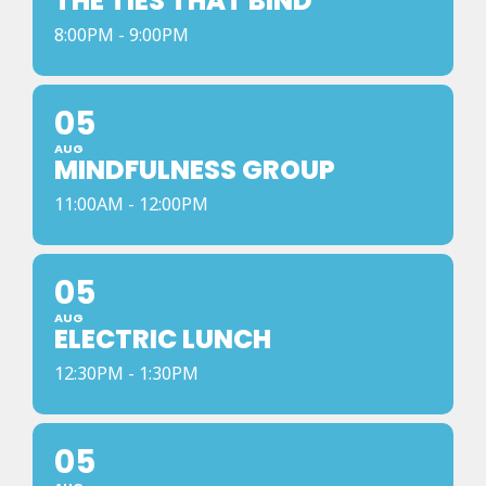
THE TIES THAT BIND
8:00PM - 9:00PM
05
AUG
MINDFULNESS GROUP
11:00AM - 12:00PM
05
AUG
ELECTRIC LUNCH
12:30PM - 1:30PM
05