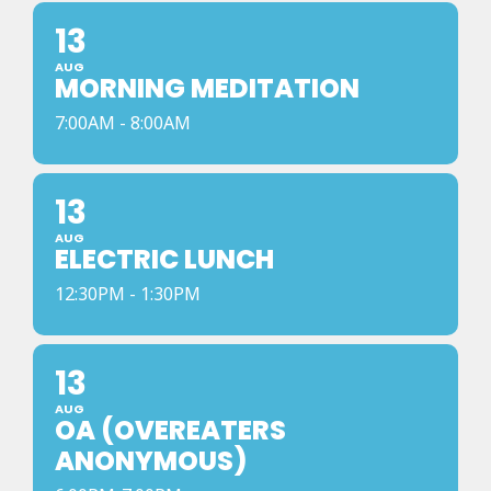
13
AUG
MORNING MEDITATION
7:00AM - 8:00AM
13
AUG
ELECTRIC LUNCH
12:30PM - 1:30PM
13
AUG
OA (OVEREATERS
ANONYMOUS)