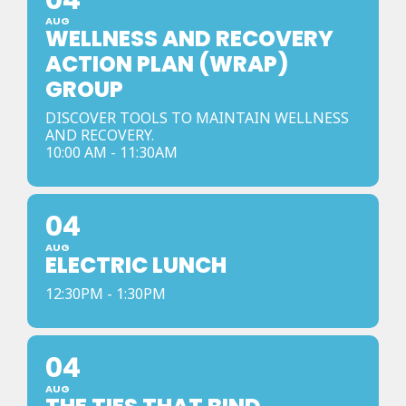
04
AUG
WELLNESS AND RECOVERY
ACTION PLAN (WRAP)
GROUP
DISCOVER TOOLS TO MAINTAIN WELLNESS
AND RECOVERY.
10:00 AM - 11:30AM
04
AUG
ELECTRIC LUNCH
12:30PM - 1:30PM
04
AUG