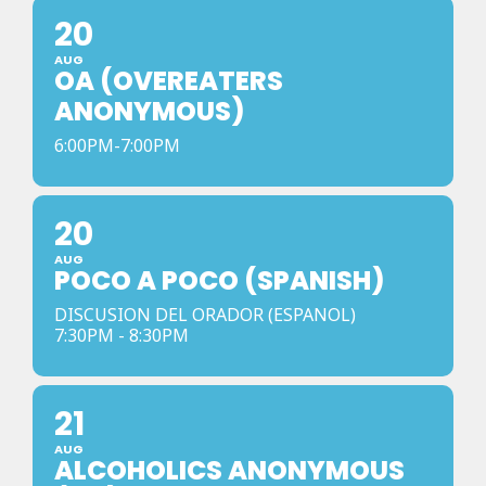
20
AUG
OA (OVEREATERS
ANONYMOUS)
6:00PM-7:00PM
20
AUG
POCO A POCO (SPANISH)
DISCUSION DEL ORADOR (ESPANOL)
7:30PM - 8:30PM
21
AUG
ALCOHOLICS ANONYMOUS