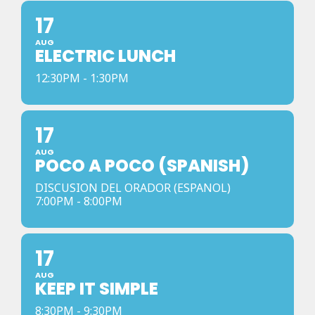
17
AUG
ELECTRIC LUNCH
12:30PM - 1:30PM
17
AUG
POCO A POCO (SPANISH)
DISCUSION DEL ORADOR (ESPANOL)
7:00PM - 8:00PM
17
AUG
KEEP IT SIMPLE
8:30PM - 9:30PM