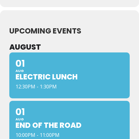
UPCOMING EVENTS
AUGUST
01
AUG
ELECTRIC LUNCH
12:30PM - 1:30PM
01
AUG
END OF THE ROAD
10:00PM - 11:00PM