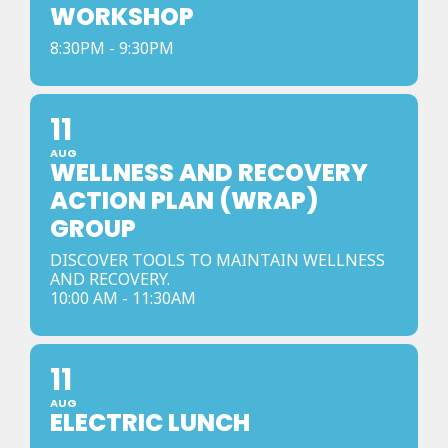
WORKSHOP
8:30PM - 9:30PM
11
AUG
WELLNESS AND RECOVERY
ACTION PLAN (WRAP)
GROUP
DISCOVER TOOLS TO MAINTAIN WELLNESS
AND RECOVERY.
10:00 AM - 11:30AM
11
AUG
ELECTRIC LUNCH