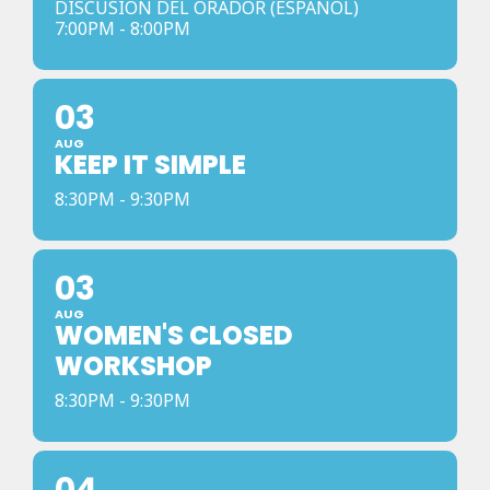
DISCUSION DEL ORADOR (ESPANOL)
7:00PM - 8:00PM
03
AUG
KEEP IT SIMPLE
8:30PM - 9:30PM
03
AUG
WOMEN'S CLOSED
WORKSHOP
8:30PM - 9:30PM