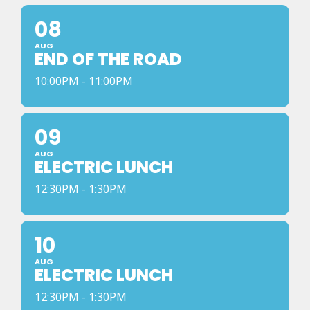
08
AUG
END OF THE ROAD
10:00PM - 11:00PM
09
AUG
ELECTRIC LUNCH
12:30PM - 1:30PM
10
AUG
ELECTRIC LUNCH
12:30PM - 1:30PM