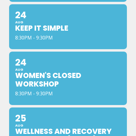
24
AUG
KEEP IT SIMPLE
8:30PM - 9:30PM
24
AUG
WOMEN'S CLOSED
WORKSHOP
8:30PM - 9:30PM
25
AUG
WELLNESS AND RECOVERY