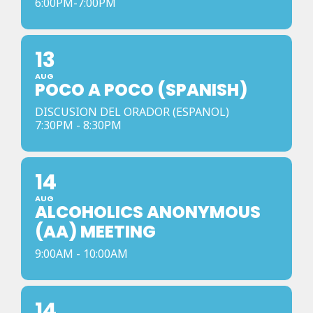
6:00PM-7:00PM
13
AUG
POCO A POCO (SPANISH)
DISCUSION DEL ORADOR (ESPANOL)
7:30PM - 8:30PM
14
AUG
ALCOHOLICS ANONYMOUS
(AA) MEETING
9:00AM - 10:00AM
14