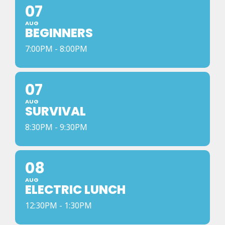
07
AUG
BEGINNERS
7:00PM - 8:00PM
07
AUG
SURVIVAL
8:30PM - 9:30PM
08
AUG
ELECTRIC LUNCH
12:30PM - 1:30PM