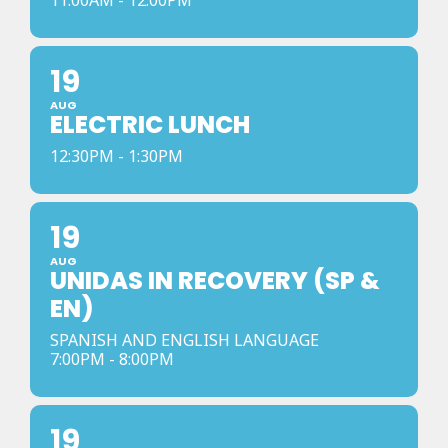
11:00AM - 12:00PM
19
AUG
ELECTRIC LUNCH
12:30PM - 1:30PM
19
AUG
UNIDAS IN RECOVERY (SP &
EN)
SPANISH AND ENGLISH LANGUAGE
7:00PM - 8:00PM
19