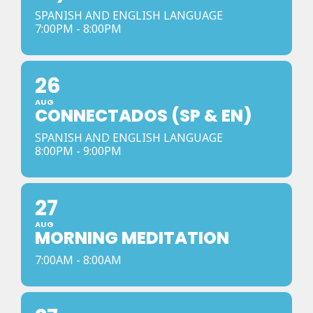
SPANISH AND ENGLISH LANGUAGE
7:00PM - 8:00PM
26
AUG
CONNECTADOS (SP & EN)
SPANISH AND ENGLISH LANGUAGE
8:00PM - 9:00PM
27
AUG
MORNING MEDITATION
7:00AM - 8:00AM