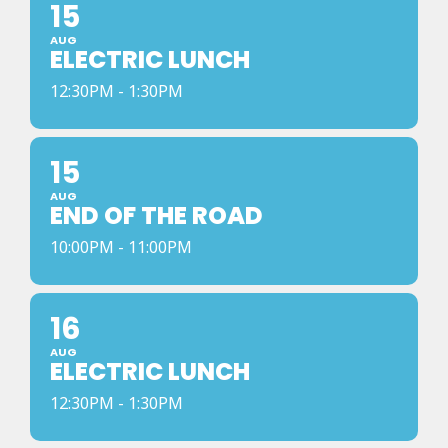
15
AUG
ELECTRIC LUNCH
12:30PM - 1:30PM
15
AUG
END OF THE ROAD
10:00PM - 11:00PM
16
AUG
ELECTRIC LUNCH
12:30PM - 1:30PM