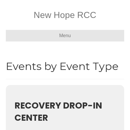
New Hope RCC
Menu
Events by Event Type
RECOVERY DROP-IN
CENTER