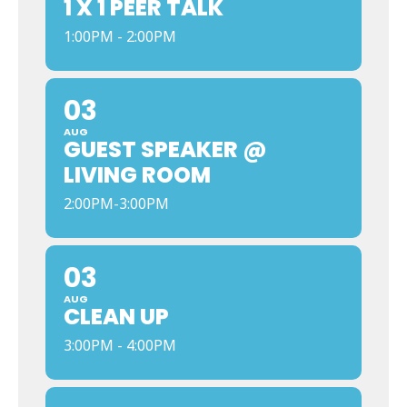
1 X 1 PEER TALK
1:00PM - 2:00PM
03
AUG
GUEST SPEAKER @
LIVING ROOM
2:00PM-3:00PM
03
AUG
CLEAN UP
3:00PM - 4:00PM