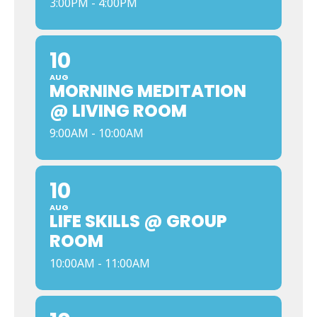
3:00PM - 4:00PM
10
AUG
MORNING MEDITATION
@ LIVING ROOM
9:00AM - 10:00AM
10
AUG
LIFE SKILLS @ GROUP
ROOM
10:00AM - 11:00AM