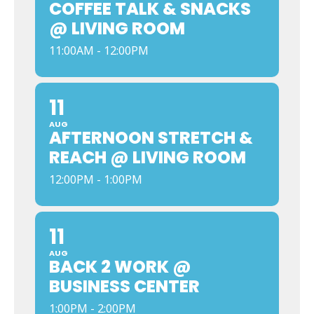
COFFEE TALK & SNACKS
@ LIVING ROOM
11:00AM - 12:00PM
11
AUG
AFTERNOON STRETCH &
REACH @ LIVING ROOM
12:00PM - 1:00PM
11
AUG
BACK 2 WORK @
BUSINESS CENTER
1:00PM - 2:00PM