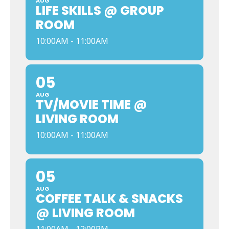
AUG
LIFE SKILLS @ GROUP
ROOM
10:00AM - 11:00AM
05
AUG
TV/MOVIE TIME @
LIVING ROOM
10:00AM - 11:00AM
05
AUG
COFFEE TALK & SNACKS
@ LIVING ROOM