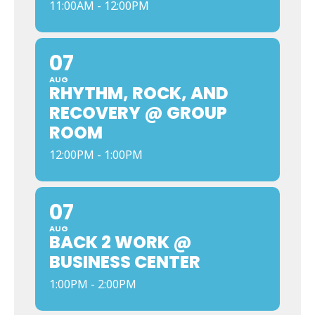
11:00AM - 12:00PM
07
AUG
RHYTHM, ROCK, AND
RECOVERY @ GROUP
ROOM
12:00PM - 1:00PM
07
AUG
BACK 2 WORK @
BUSINESS CENTER
1:00PM - 2:00PM