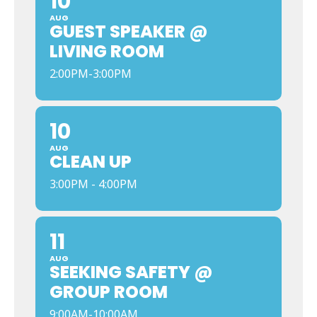
10
AUG
GUEST SPEAKER @
LIVING ROOM
2:00PM-3:00PM
10
AUG
CLEAN UP
3:00PM - 4:00PM
11
AUG
SEEKING SAFETY @
GROUP ROOM
9:00AM-10:00AM