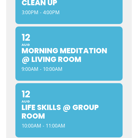
CLEAN UP
3:00PM - 4:00PM
12
AUG
MORNING MEDITATION
@ LIVING ROOM
9:00AM - 10:00AM
12
AUG
LIFE SKILLS @ GROUP
ROOM
10:00AM - 11:00AM