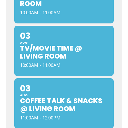
ROOM
10:00AM - 11:00AM
03
AUG
TV/MOVIE TIME @
LIVING ROOM
10:00AM - 11:00AM
03
AUG
COFFEE TALK & SNACKS
@ LIVING ROOM
11:00AM - 12:00PM