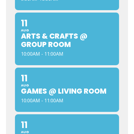
11
AUG
ARTS & CRAFTS @
GROUP ROOM
10:00AM - 11:00AM
11
AUG
GAMES @ LIVING ROOM
10:00AM - 11:00AM
11
AUG