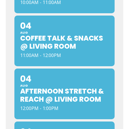
10:00AM - 11:00AM
04
AUG
COFFEE TALK & SNACKS
@ LIVING ROOM
11:00AM - 12:00PM
04
AUG
AFTERNOON STRETCH &
REACH @ LIVING ROOM
12:00PM - 1:00PM