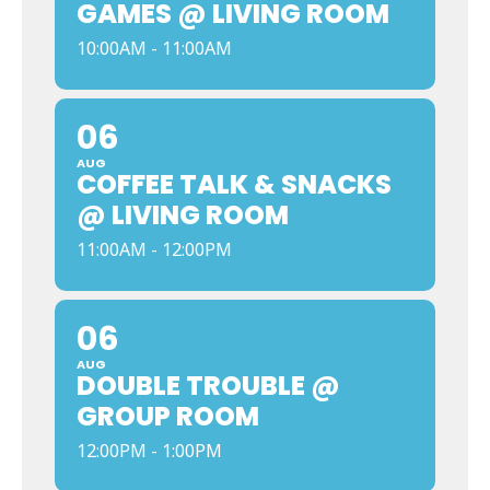
GAMES @ LIVING ROOM
10:00AM - 11:00AM
06
AUG
COFFEE TALK & SNACKS
@ LIVING ROOM
11:00AM - 12:00PM
06
AUG
DOUBLE TROUBLE @
GROUP ROOM
12:00PM - 1:00PM