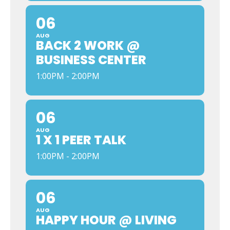
06
AUG
BACK 2 WORK @
BUSINESS CENTER
1:00PM - 2:00PM
06
AUG
1 X 1 PEER TALK
1:00PM - 2:00PM
06
AUG
HAPPY HOUR @ LIVING