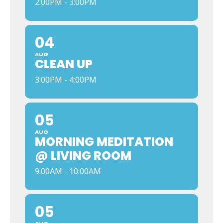
2:00PM - 3:00PM
04
AUG
CLEAN UP
3:00PM - 4:00PM
05
AUG
MORNING MEDITATION
@ LIVING ROOM
9:00AM - 10:00AM
05