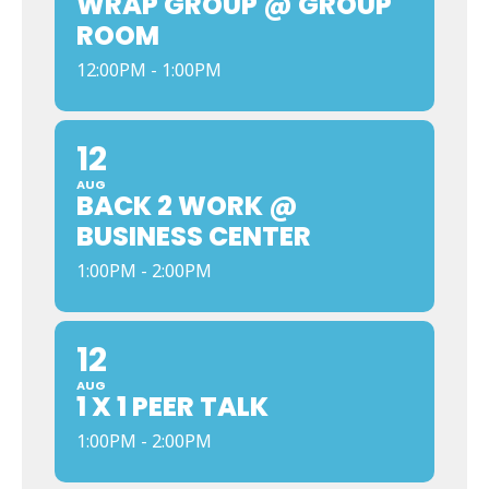
WRAP GROUP @ GROUP
ROOM
12:00PM - 1:00PM
12
AUG
BACK 2 WORK @
BUSINESS CENTER
1:00PM - 2:00PM
12
AUG
1 X 1 PEER TALK
1:00PM - 2:00PM