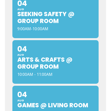
04
AUG
SEEKING SAFETY @
GROUP ROOM
9:00AM-10:00AM
04
AUG
ARTS & CRAFTS @
GROUP ROOM
10:00AM - 11:00AM
04
AUG
GAMES @ LIVING ROOM