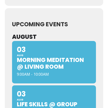
UPCOMING EVENTS
AUGUST
03
AUG
MORNING MEDITATION
@ LIVING ROOM
9:00AM - 10:00AM
03
AUG
LIFE SKILLS @ GROUP