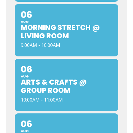
06
AUG
MORNING STRETCH @
LIVING ROOM
9:00AM - 10:00AM
06
AUG
ARTS & CRAFTS @
GROUP ROOM
10:00AM - 11:00AM
06
AUG