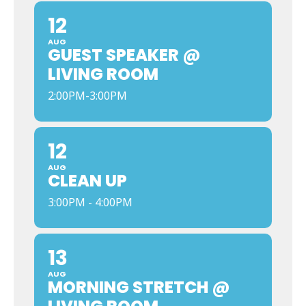
12
AUG
GUEST SPEAKER @
LIVING ROOM
2:00PM-3:00PM
12
AUG
CLEAN UP
3:00PM - 4:00PM
13
AUG
MORNING STRETCH @