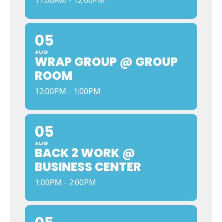
11:00AM - 12:00PM
05
AUG
WRAP GROUP @ GROUP
ROOM
12:00PM - 1:00PM
05
AUG
BACK 2 WORK @
BUSINESS CENTER
1:00PM - 2:00PM