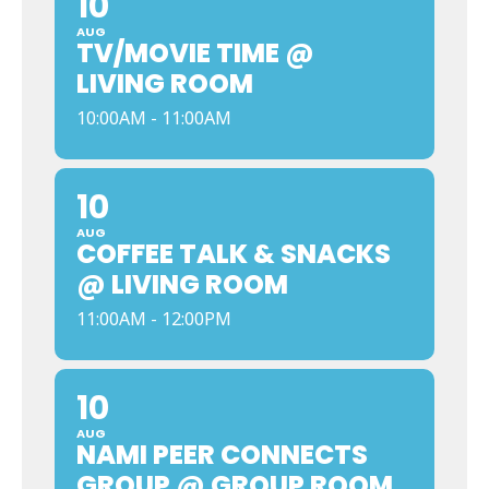
10
AUG
TV/MOVIE TIME @
LIVING ROOM
10:00AM - 11:00AM
10
AUG
COFFEE TALK & SNACKS
@ LIVING ROOM
11:00AM - 12:00PM
10
AUG
NAMI PEER CONNECTS
GROUP @ GROUP ROOM