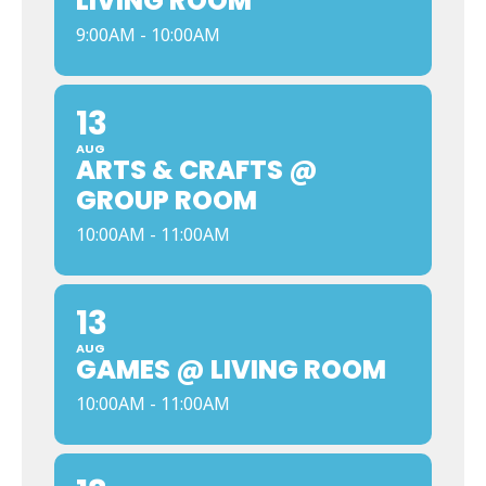
LIVING ROOM
9:00AM - 10:00AM
13
AUG
ARTS & CRAFTS @
GROUP ROOM
10:00AM - 11:00AM
13
AUG
GAMES @ LIVING ROOM
10:00AM - 11:00AM