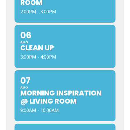
ROOM
2:00PM - 3:00PM
06
AUG
CLEAN UP
3:00PM - 4:00PM
07
AUG
MORNING INSPIRATION
@ LIVING ROOM
9:00AM - 10:00AM