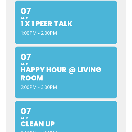
07
AUG
1 X 1 PEER TALK
1:00PM - 2:00PM
07
AUG
HAPPY HOUR @ LIVING
ROOM
2:00PM - 3:00PM
07
AUG
CLEAN UP