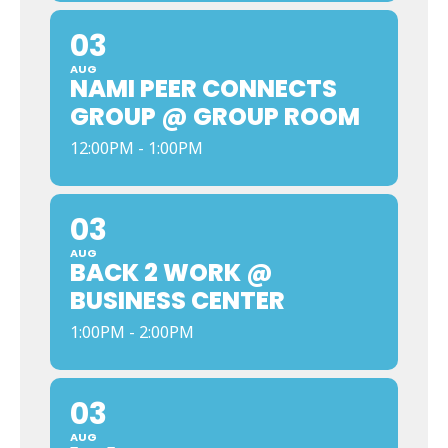
03
AUG
NAMI PEER CONNECTS
GROUP @ GROUP ROOM
12:00PM - 1:00PM
03
AUG
BACK 2 WORK @
BUSINESS CENTER
1:00PM - 2:00PM
03
AUG