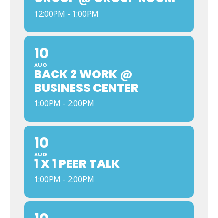
12:00PM - 1:00PM
10
AUG
BACK 2 WORK @
BUSINESS CENTER
1:00PM - 2:00PM
10
AUG
1 X 1 PEER TALK
1:00PM - 2:00PM