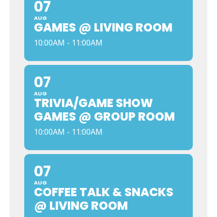
07
AUG
GAMES @ LIVING ROOM
10:00AM - 11:00AM
07
AUG
TRIVIA/GAME SHOW
GAMES @ GROUP ROOM
10:00AM - 11:00AM
07
AUG
COFFEE TALK & SNACKS
@ LIVING ROOM