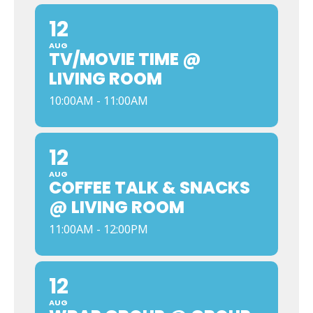
12
AUG
TV/MOVIE TIME @
LIVING ROOM
10:00AM - 11:00AM
12
AUG
COFFEE TALK & SNACKS
@ LIVING ROOM
11:00AM - 12:00PM
12
AUG