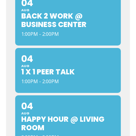
04
AUG
BACK 2 WORK @
BUSINESS CENTER
1:00PM - 2:00PM
04
AUG
1 X 1 PEER TALK
1:00PM - 2:00PM
04
AUG
HAPPY HOUR @ LIVING
ROOM