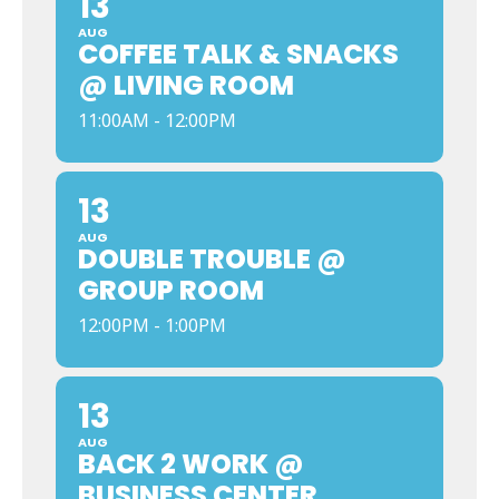
13
AUG
COFFEE TALK & SNACKS
@ LIVING ROOM
11:00AM - 12:00PM
13
AUG
DOUBLE TROUBLE @
GROUP ROOM
12:00PM - 1:00PM
13
AUG
BACK 2 WORK @
BUSINESS CENTER