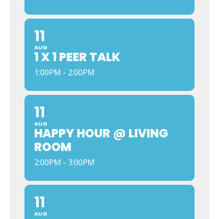
11
AUG
1 X 1 PEER TALK
1:00PM - 2:00PM
11
AUG
HAPPY HOUR @ LIVING
ROOM
2:00PM - 3:00PM
11
AUG