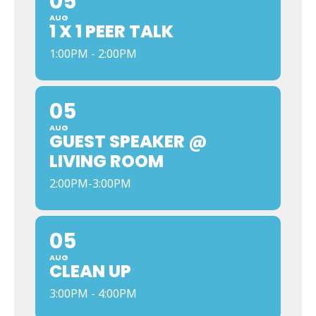
05
AUG
1 X 1 PEER TALK
1:00PM - 2:00PM
05
AUG
GUEST SPEAKER @
LIVING ROOM
2:00PM-3:00PM
05
AUG
CLEAN UP
3:00PM - 4:00PM