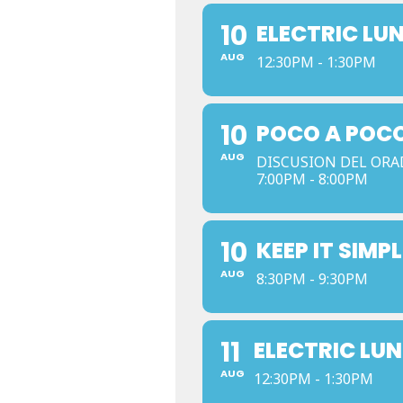
10
ELECTRIC LU
AUG
12:30PM - 1:30PM
10
POCO A POCO
AUG
DISCUSION DEL ORA
7:00PM - 8:00PM
10
KEEP IT SIMPL
AUG
8:30PM - 9:30PM
11
ELECTRIC LU
AUG
12:30PM - 1:30PM