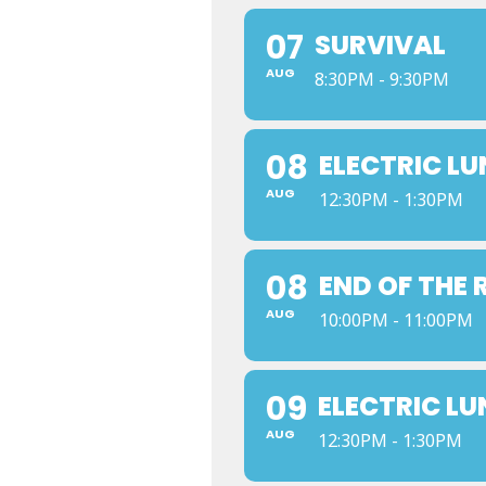
07
SURVIVAL
AUG
8:30PM - 9:30PM
08
ELECTRIC L
AUG
12:30PM - 1:30PM
08
END OF THE
AUG
10:00PM - 11:00PM
09
ELECTRIC L
AUG
12:30PM - 1:30PM