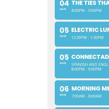
04
THE TIES TH
AUG
8:00PM - 9:00PM
05
ELECTRIC L
AUG
12:30PM - 1:30PM
05
CONNECTADO
AUG
SPANISH AND ENGL
8:00PM - 9:00PM
06
MORNING M
AUG
7:00AM - 8:00AM