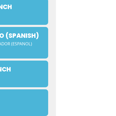
UNCH
O (SPANISH)
ADOR (ESPANOL)
NCH