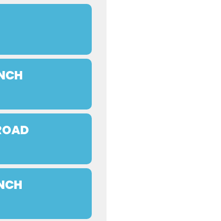
UNCH
 ROAD
UNCH