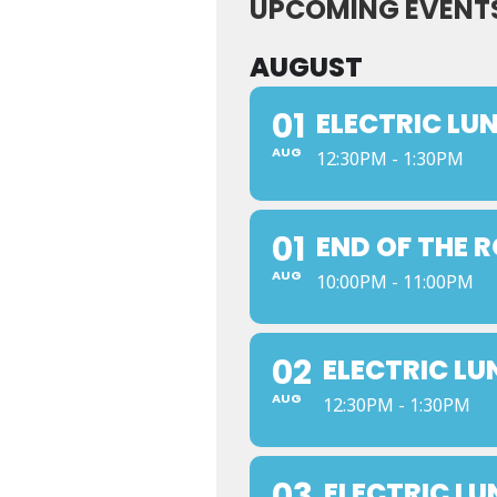
UPCOMING EVENT
AUGUST
01
ELECTRIC LU
AUG
12:30PM - 1:30PM
01
END OF THE 
AUG
10:00PM - 11:00PM
02
ELECTRIC L
AUG
12:30PM - 1:30PM
03
ELECTRIC L