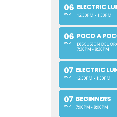
06
ELECTRIC L
AUG
12:30PM - 1:30PM
06
POCO A POC
AUG
DISCUSION DEL OR
7:30PM - 8:30PM
07
ELECTRIC LU
AUG
12:30PM - 1:30PM
07
BEGINNERS
AUG
7:00PM - 8:00PM