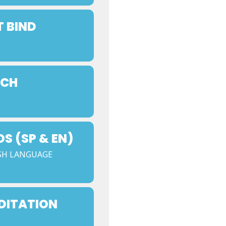
T BIND
NCH
 (SP & EN)
SH LANGUAGE
DITATION