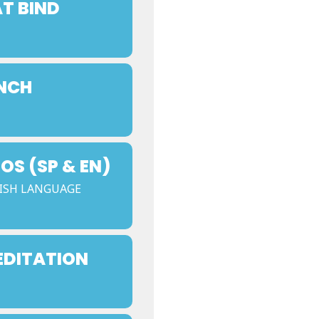
AT BIND
UNCH
S (SP & EN)
ISH LANGUAGE
EDITATION