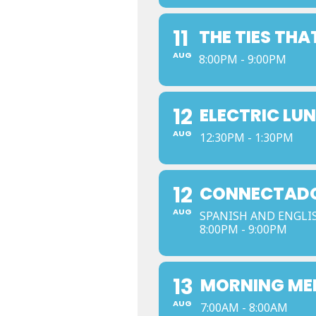
11
THE TIES THA
AUG
8:00PM - 9:00PM
12
ELECTRIC LU
AUG
12:30PM - 1:30PM
12
CONNECTADOS
AUG
SPANISH AND ENGLI
8:00PM - 9:00PM
13
MORNING ME
AUG
7:00AM - 8:00AM