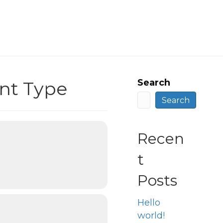
Search
nt Type
Search
Recen
t
Posts
Hello
world!