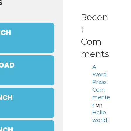
S
Recen
t
NCH
Com
ments
ROAD
A
Word
Press
Com
UNCH
mente
r
on
Hello
world!
UNCH