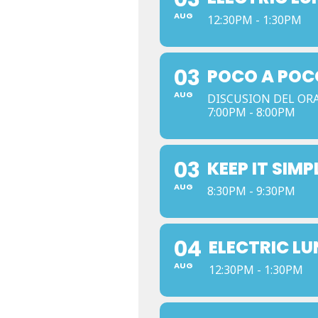
AUG
12:30PM - 1:30PM
03
POCO A POC
AUG
DISCUSION DEL OR
7:00PM - 8:00PM
03
KEEP IT SIMP
AUG
8:30PM - 9:30PM
04
ELECTRIC L
AUG
12:30PM - 1:30PM