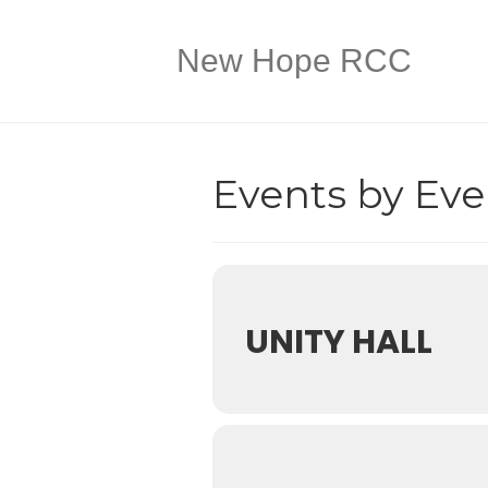
New Hope RCC
Events by Eve
UNITY HALL