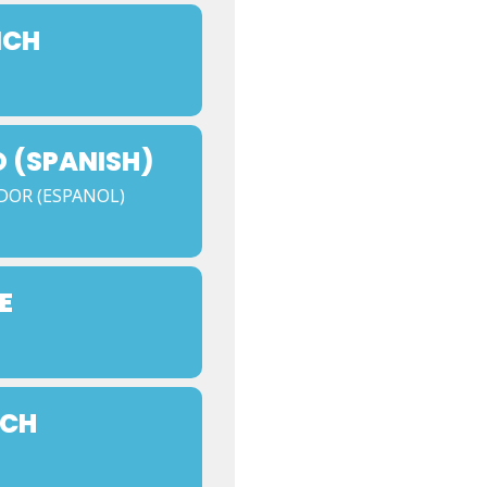
NCH
 (SPANISH)
DOR (ESPANOL)
E
NCH