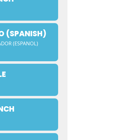
O (SPANISH)
ADOR (ESPANOL)
LE
UNCH